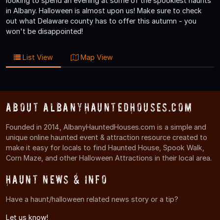
looking to spend an evening at some of the spookiest haunts
in Albany. Halloween is almost upon us! Make sure to check
out what Delaware county has to offer this autumn - you
won't be disappointed!
List View
Map View
About AlbanyHauntedHouses.com
Founded in 2014, AlbanyHauntedHouses.com is a simple and
unique online haunted event & attraction resource created to
make it easy for locals to find Haunted House, Spook Walk,
Corn Maze, and other Halloween Attractions in their local area.
Haunt News & Info
Have a haunt/halloween related news story or a tip?
Let us know!