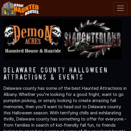
Delaware County Halloween
Attractions & Events
Delaware county has some of the best Haunted Attractions in
Albany. Whether you're looking for a good fright, want to go
pumpkin picking, or simply looking to create amazing fall
memories, then you'll want to head out to Delaware county
this Halloween season. With terrifying chills and exhilarating
thrills, Delaware county has something to offer for everyone -
from families in search of kid-friendly fall fun, to friends